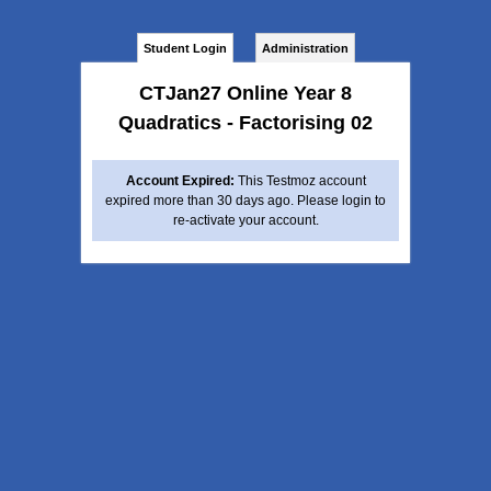
Student Login
Administration
CTJan27 Online Year 8
Quadratics - Factorising 02
Account Expired:
This Testmoz account
expired more than 30 days ago. Please login to
re-activate your account.