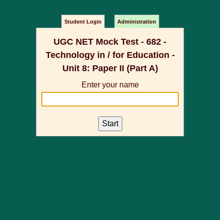
Student Login
Administration
UGC NET Mock Test - 682 -
Technology in / for Education -
Unit 8: Paper II (Part A)
Enter your name