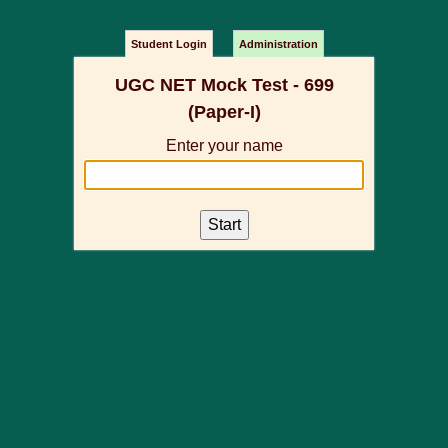
Student Login
Administration
UGC NET Mock Test - 699
(Paper-I)
Enter your name