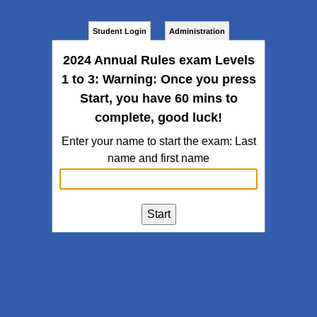
Student Login
Administration
2024 Annual Rules exam Levels
1 to 3: Warning: Once you press
Start, you have 60 mins to
complete, good luck!
Enter your name to start the exam: Last
name and first name