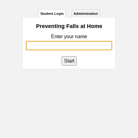
Student Login
Administration
Preventing Falls at Home
Enter your name