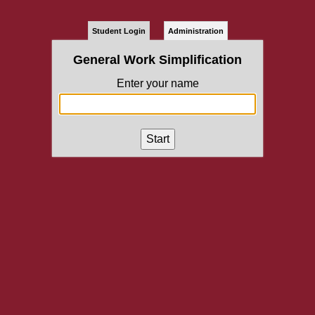
Student Login
Administration
General Work Simplification
Enter your name