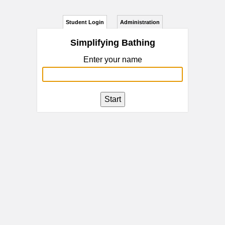
Student Login
Administration
Simplifying Bathing
Enter your name