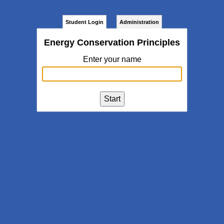
Student Login
Administration
Energy Conservation Principles
Enter your name