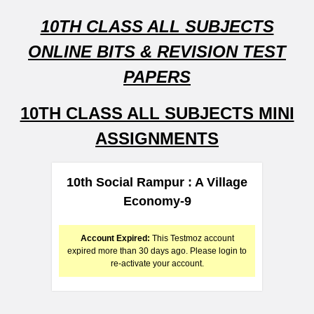
10TH CLASS ALL SUBJECTS
ONLINE BITS & REVISION TEST
PAPERS
10TH CLASS ALL SUBJECTS MINI
ASSIGNMENTS
10th Social Rampur : A Village
Economy-9
Account Expired:
This Testmoz account
expired more than 30 days ago. Please login to
re-activate your account.