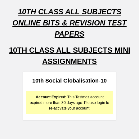
10TH CLASS ALL SUBJECTS
ONLINE BITS & REVISION TEST
PAPERS
10TH CLASS ALL SUBJECTS MINI
ASSIGNMENTS
10th Social Globalisation-10
Account Expired:
This Testmoz account
expired more than 30 days ago. Please login to
re-activate your account.