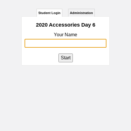
Student Login
Administration
2020 Accessories Day 6
Your Name