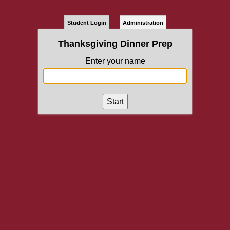
Student Login
Administration
Thanksgiving Dinner Prep
Enter your name