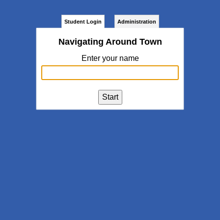
Student Login
Administration
Navigating Around Town
Enter your name