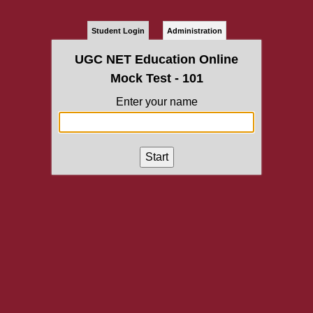
Student Login
Administration
UGC NET Education Online
Mock Test - 101
Enter your name