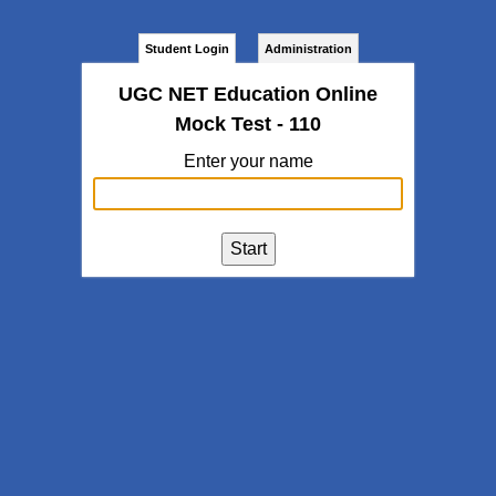
Student Login
Administration
UGC NET Education Online
Mock Test - 110
Enter your name