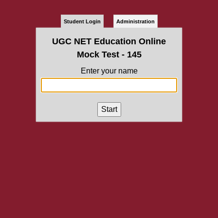
Student Login
Administration
UGC NET Education Online
Mock Test - 145
Enter your name