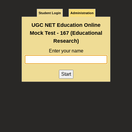
Student Login
Administration
UGC NET Education Online
Mock Test - 167 (Educational
Research)
Enter your name