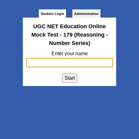
Student Login
Administration
UGC NET Education Online
Mock Test - 179 (Reasoning -
Number Series)
Enter your name