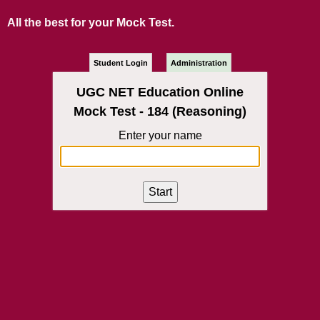
All the best for your Mock Test.
Student Login
Administration
UGC NET Education Online
Mock Test - 184 (Reasoning)
Enter your name