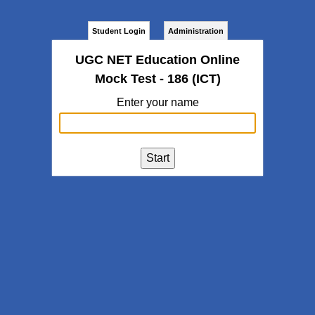
Student Login
Administration
UGC NET Education Online
Mock Test - 186 (ICT)
Enter your name