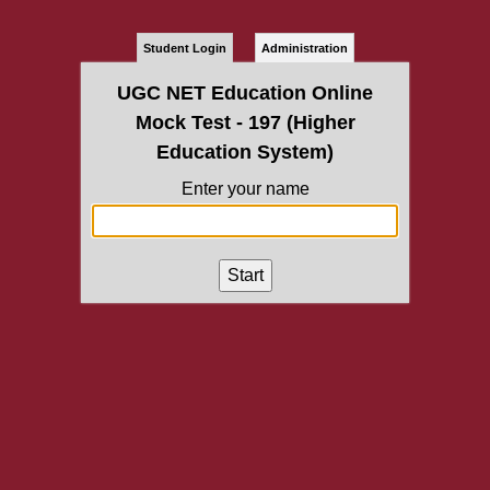
Student Login
Administration
UGC NET Education Online
Mock Test - 197 (Higher
Education System)
Enter your name