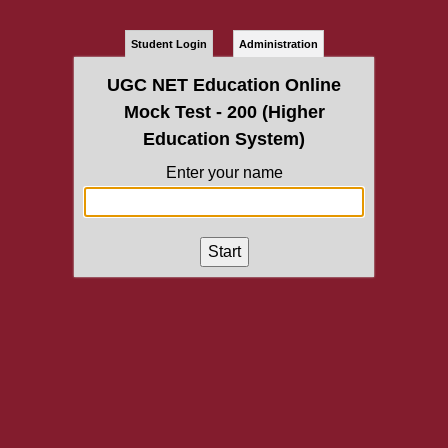
Student Login
Administration
UGC NET Education Online
Mock Test - 200 (Higher
Education System)
Enter your name