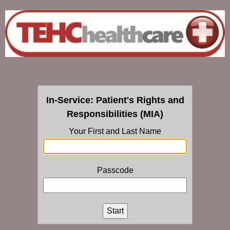
In-Service: Patient's Rights and
Responsibilities (MIA)
Your First and Last Name
Passcode