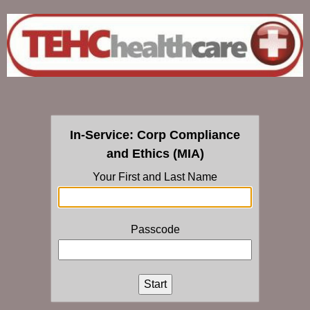
In-Service: Corp Compliance
and Ethics (MIA)
Your First and Last Name
Passcode