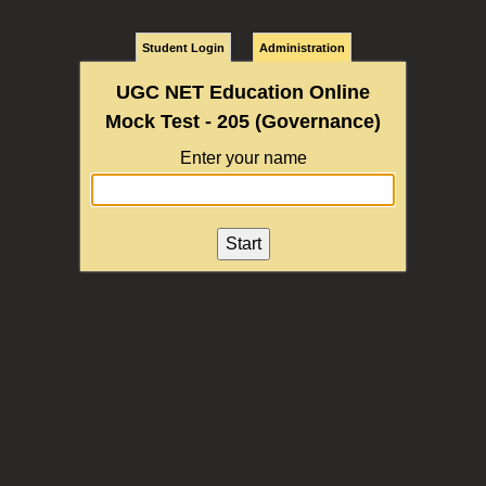
Student Login
Administration
UGC NET Education Online
Mock Test - 205 (Governance)
Enter your name