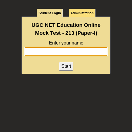
Student Login
Administration
UGC NET Education Online
Mock Test - 213 (Paper-I)
Enter your name