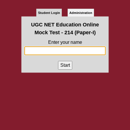
Student Login
Administration
UGC NET Education Online
Mock Test - 214 (Paper-I)
Enter your name