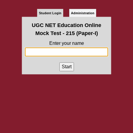
Student Login
Administration
UGC NET Education Online
Mock Test - 215 (Paper-I)
Enter your name