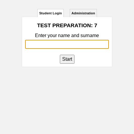
Student Login
Administration
TEST PREPARATION: 7
Enter your name and surname