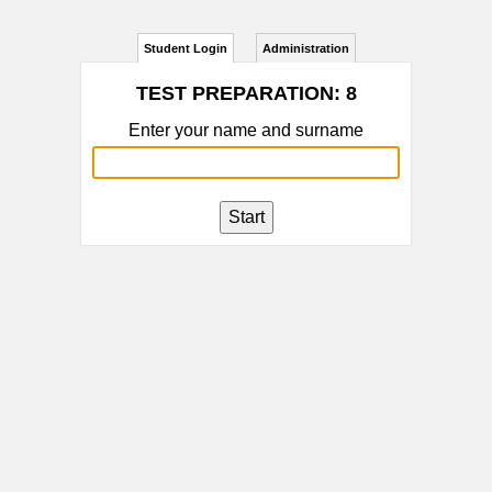
Student Login
Administration
TEST PREPARATION: 8
Enter your name and surname