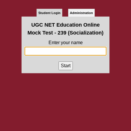
Student Login
Administration
UGC NET Education Online
Mock Test - 239 (Socialization)
Enter your name