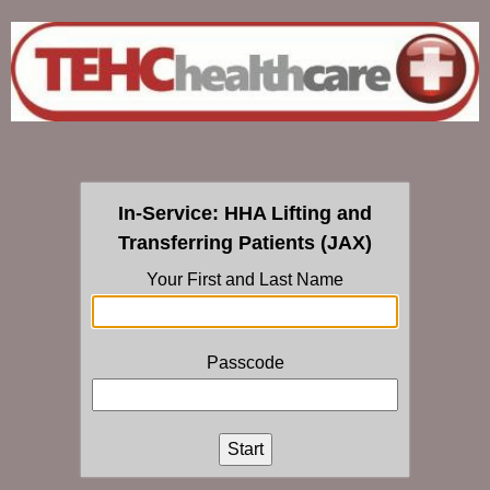
In-Service: HHA Lifting and
Transferring Patients (JAX)
Your First and Last Name
Passcode