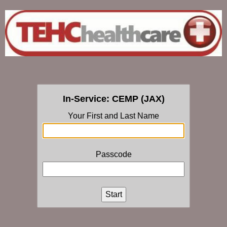
In-Service: CEMP (JAX)
Your First and Last Name
Passcode