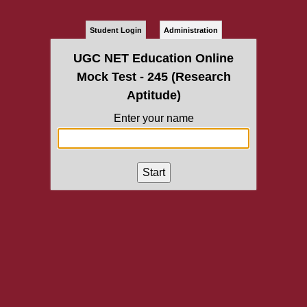
Student Login
Administration
UGC NET Education Online
Mock Test - 245 (Research
Aptitude)
Enter your name