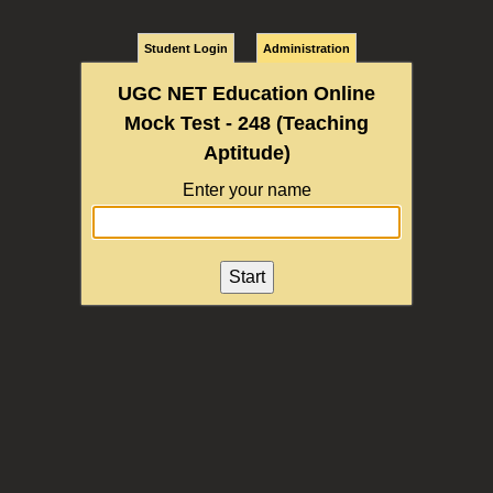
Student Login
Administration
UGC NET Education Online
Mock Test - 248 (Teaching
Aptitude)
Enter your name