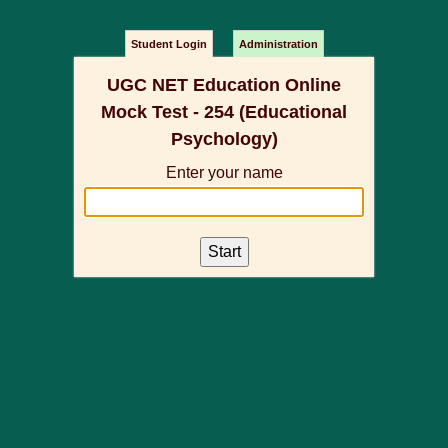
Student Login
Administration
UGC NET Education Online
Mock Test - 254 (Educational
Psychology)
Enter your name