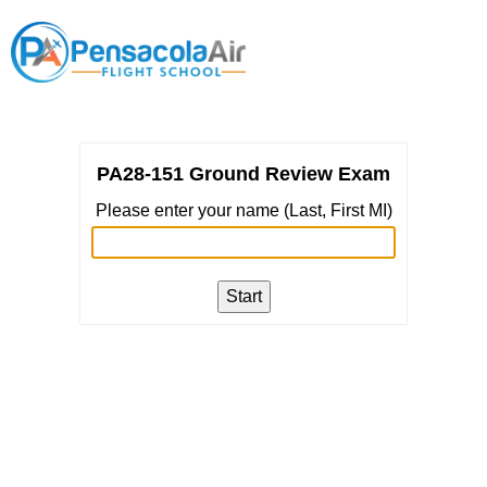
PA28-151 Ground Review Exam
Please enter your name (Last, First MI)