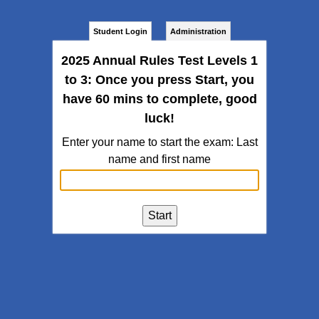
Student Login
Administration
2025 Annual Rules Test Levels 1
to 3: Once you press Start, you
have 60 mins to complete, good
luck!
Enter your name to start the exam: Last
name and first name