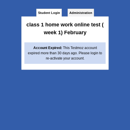
Student Login
Administration
class 1 home work online test (
week 1) February
Account Expired:
This Testmoz account
expired more than 30 days ago. Please login to
re-activate your account.