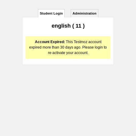
Student Login
Administration
english ( 11 )
Account Expired:
This Testmoz account
expired more than 30 days ago. Please login to
re-activate your account.