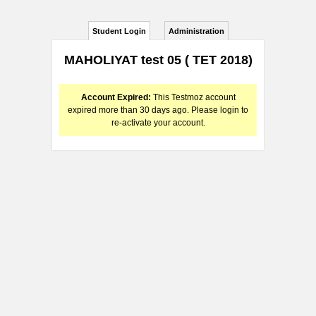
Student Login
Administration
MAHOLIYAT test 05 ( TET 2018)
Account Expired:
This Testmoz account
expired more than 30 days ago. Please login to
re-activate your account.