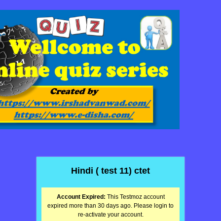
Hindi ( test 11) ctet
Account Expired:
This Testmoz account
expired more than 30 days ago. Please login to
re-activate your account.