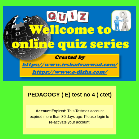
PEDAGOGY ( E) test no 4 ( ctet)
Account Expired:
This Testmoz account
expired more than 30 days ago. Please login to
re-activate your account.