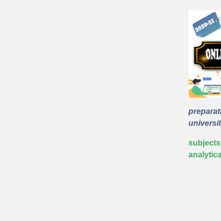
preparat
universit
subjects
analytic