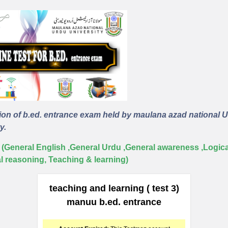
ion of b.ed. entrance exam held by maulana azad national 
y.
 (General English ,General Urdu ,General awareness ,Logica
al reasoning, Teaching & learning)
teaching and learning ( test 3)
manuu b.ed. entrance