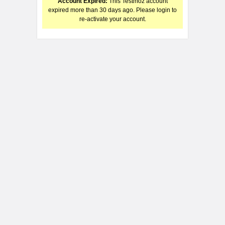
Account Expired:
This Testmoz account
expired more than 30 days ago. Please login to
re-activate your account.