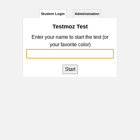
Student Login
Administration
Testmoz Test
Enter your name to start the test (or
your favorite color)