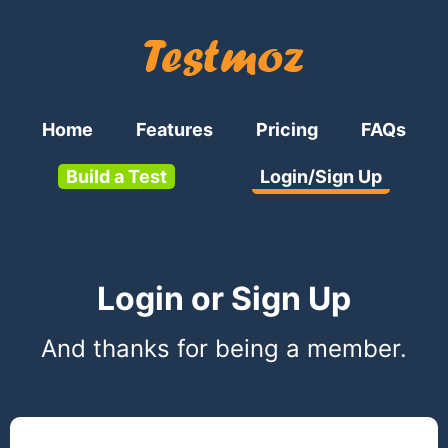
Home
Features
Pricing
FAQs
Build a Test
Login/Sign Up
Login or Sign Up
And thanks for being a member.