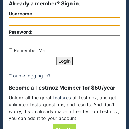
Already a member? Sign in.
Username:
Password:
Remember Me
Login
Trouble logging in?
Become a Testmoz Member for $50/year
Unlock all the great
features
of Testmoz, and get
unlimited tests, questions, and results. And don't
worry, if you already made a free test on Testmoz,
you can add it to your account.