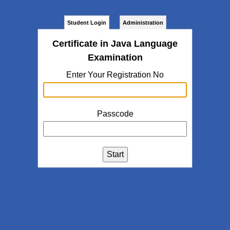
Student Login
Administration
Certificate in Java Language
Examination
Enter Your Registration No
Passcode