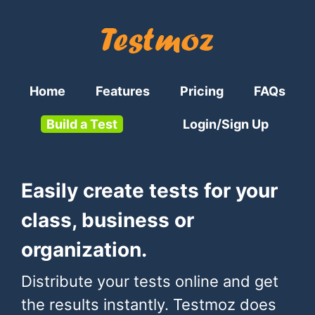
Home
Features
Pricing
FAQs
Build a Test
Login/Sign Up
Easily create tests for your
class, business or
organization.
Distribute your tests online and get
the results instantly. Testmoz does