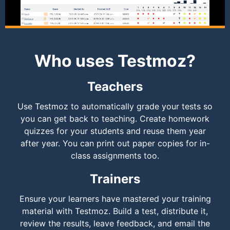
Who uses Testmoz?
Teachers
Use Testmoz to automatically grade your tests so
you can get back to teaching. Create homework
quizzes for your students and reuse them year
after year. You can print out paper copies for in-
class assignments too.
Trainers
Ensure your learners have mastered your training
material with Testmoz. Build a test, distribute it,
review the results, leave feedback, and email the