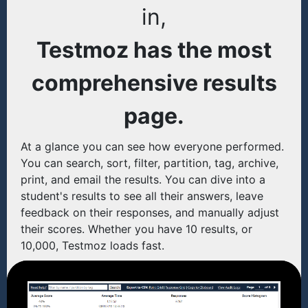
in,
Testmoz has the most
comprehensive results
page.
At a glance you can see how everyone performed.
You can search, sort, filter, partition, tag, archive,
print, and email the results. You can dive into a
student's results to see all their answers, leave
feedback on their responses, and manually adjust
their scores. Whether you have 10 results, or
10,000, Testmoz loads fast.