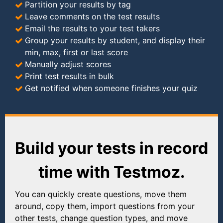
Partition your results by tag
Leave comments on the test results
Email the results to your test takers
Group your results by student, and display their
min, max, first or last score
Manually adjust scores
Print test results in bulk
Get notified when someone finishes your quiz
Build your tests in record
time with Testmoz.
You can quickly create questions, move them
around, copy them, import questions from your
other tests, change question types, and move