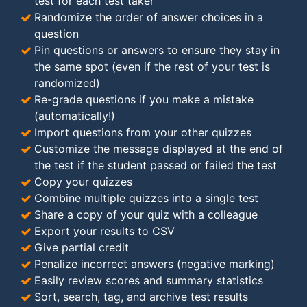
test for each test taker
Randomize the order of answer choices in a
question
Pin questions or answers to ensure they stay in
the same spot (even if the rest of your test is
randomized)
Re-grade questions if you make a mistake
(automatically!)
Import questions from your other quizzes
Customize the message displayed at the end of
the test if the student passed or failed the test
Copy your quizzes
Combine multiple quizzes into a single test
Share a copy of your quiz with a colleague
Export your results to CSV
Give partial credit
Penalize incorrect answers (negative marking)
Easily review scores and summary statistics
Sort, search, tag, and archive test results