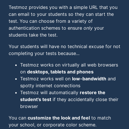
Testmoz provides you with a simple URL that you
can email to your students so they can start the
test. You can choose from a variety of
authentication schemes to ensure
only
your
students take the test.
Your students will have no technical excuse for not
completing your tests because...
Testmoz works on virtually all web browsers
on
desktops, tablets and phones
Testmoz works well on
low-bandwidth
and
spotty internet connections
Testmoz will automatically
restore the
student's test
if they accidentally close their
browser
You can
customize the look and feel
to match
your school, or corporate color scheme.