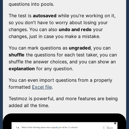
questions into pools.
The test is
autosaved
while you're working on it,
so you don't have to worry about losing your
changes. You can also
undo and redo
your
changes, just in case you make a mistake.
You can mark questions as
ungraded
, you can
shuffle
the questions for each test taker, you can
shuffle the answer choices, and you can show an
explanation
for any question.
You can even import questions from a properly
formatted
Excel file
.
Testmoz is powerful, and more features are being
added all the time.