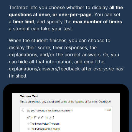
Testmoz lets you choose whether to display
all the
questions at once, or one-per-page
. You can set
a
time limit
, and specify the
max number of times
a student can take your test.
When the student finishes, you can choose to
display their score, their responses, the
explanations, and/or the correct answers. Or, you
can hide all that information, and email the
explanations/answers/feedback after
everyone
has
finished.