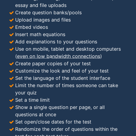
essay and file uploads
Create question banks/pools
Upload images and files
Embed videos
Insert math equations
Add explanations to your questions
Use on mobile, tablet and desktop computers
(
even on low bandwidth connections
)
Create paper copies of your test
Customize the look and feel of your test
Set the language of the student interface
Limit the number of times someone can take
your quiz
Set a time limit
Show a single question per page, or all
questions at once
Set open/close dates for the test
Randomize the order of questions within the