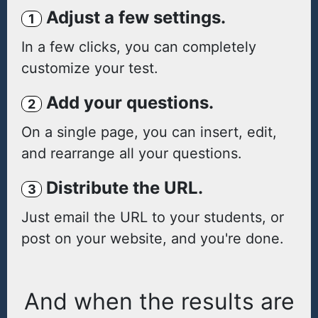
Adjust a few settings.
1
In a few clicks, you can completely
customize your test.
Add your questions.
2
On a single page, you can insert, edit,
and rearrange all your questions.
Distribute the URL.
3
Just email the URL to your students, or
post on your website, and you're done.
And when the results are