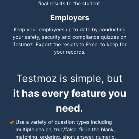
final results to the student.
Employers
Keep your employees up to date by conducting
your safety, security and compliance quizzes on
Testmoz. Export the results to Excel to keep for
your records.
Testmoz is simple, but
it has every feature you
need.
Use a variety of question types including
multiple choice, true/false, fill in the blank,
matching, ordering, short answer, numeric,