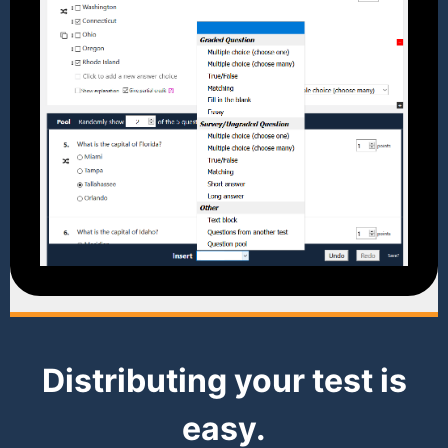
Distributing your test is
easy.