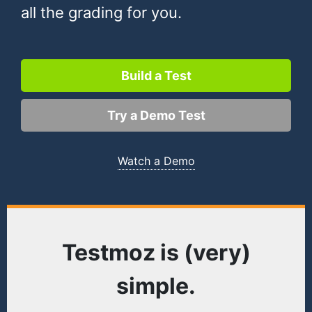
all the grading for you.
Build a Test
Try a Demo Test
Watch a Demo
Testmoz is (very)
simple.