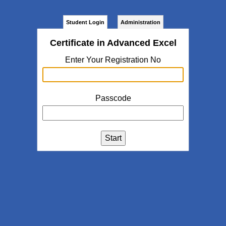
Student Login
Administration
Certificate in Advanced Excel
Enter Your Registration No
Passcode