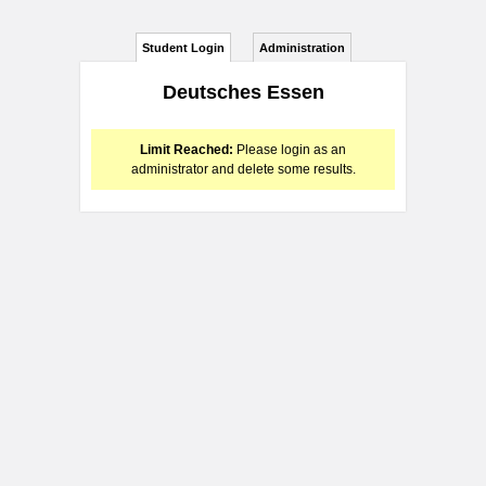
Student Login
Administration
Deutsches Essen
Limit Reached:
Please login as an
administrator and delete some results.